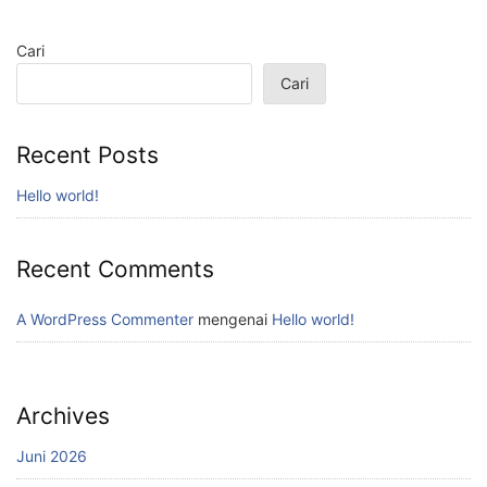
Cari
Cari
Recent Posts
Hello world!
Recent Comments
A WordPress Commenter
mengenai
Hello world!
Archives
Juni 2026