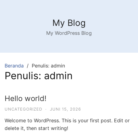
Langsung
ke
konten
My Blog
My WordPress Blog
Beranda
Penulis: admin
Penulis:
admin
Hello world!
UNCATEGORIZED
·
JUNI 15, 2026
Welcome to WordPress. This is your first post. Edit or
delete it, then start writing!