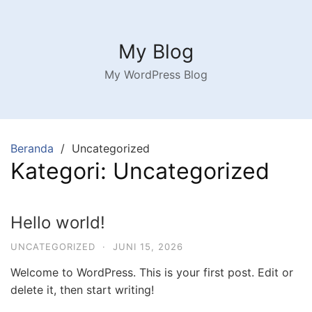
Langsung
ke
konten
My Blog
My WordPress Blog
Beranda
Uncategorized
Kategori:
Uncategorized
Hello world!
UNCATEGORIZED
·
JUNI 15, 2026
Welcome to WordPress. This is your first post. Edit or
delete it, then start writing!