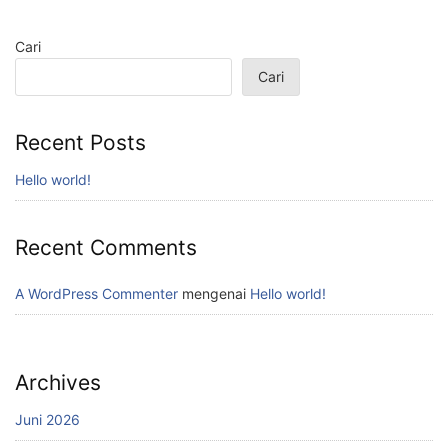
Cari
Cari
Recent Posts
Hello world!
Recent Comments
A WordPress Commenter
mengenai
Hello world!
Archives
Juni 2026